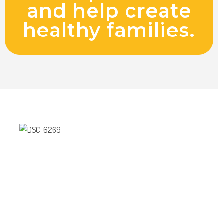
and help create
healthy families.