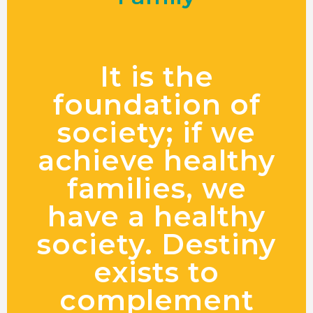
It is the
foundation of
society; if we
achieve healthy
families, we
have a healthy
society. Destiny
exists to
complement