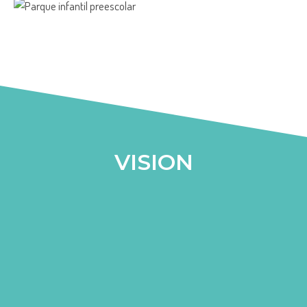
VISION