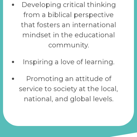
Developing critical thinking
from a biblical perspective
that fosters an international
mindset in the educational
community.
Inspiring a love of learning.
Promoting an attitude of
service to society at the local,
national, and global levels.