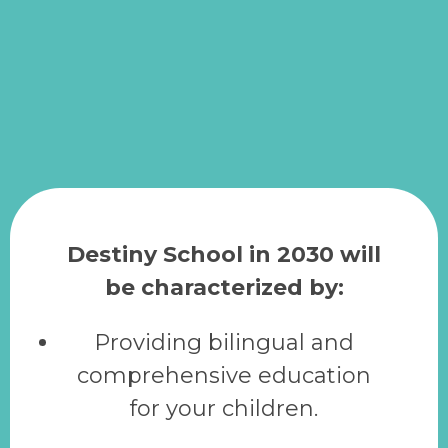
Destiny School in 2030 will
be characterized by:
Providing bilingual and
comprehensive education
for your children.