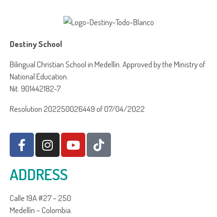
Destiny School
Bilingual Christian School in Medellín. Approved by the Ministry of
National Education.
Nit. 901442182-7.
Resolution 202250026449 of 07/04/2022
ADDRESS
Calle 19A #27 – 250
Medellín – Colombia.