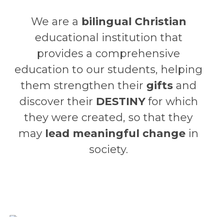
We are a
bilingual Christian
educational institution that
provides a comprehensive
education to our students, helping
them strengthen their
gifts
and
discover their
DESTINY
for which
they were created, so that they
may
lead meaningful change
in
society.