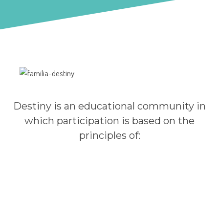
Institutional Principles and Values
Destiny is an educational community in
which participation is based on the
principles of: