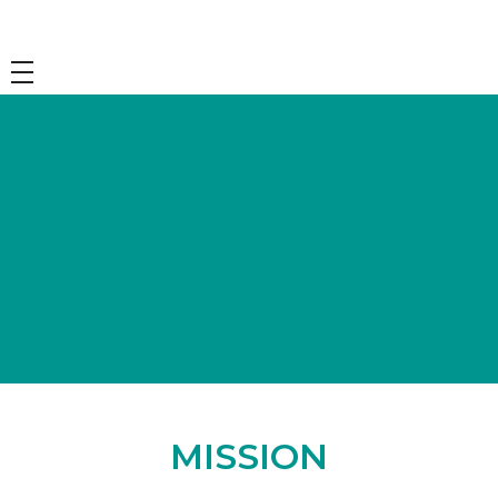
Mission and Vision
MISSION