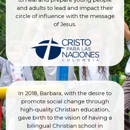
and adults to lead and impact their
circle of influence with the message
of Jesus.
In 2018, Barbara, with the desire to
promote social change through
high-quality Christian education,
gave birth to the vision of having a
bilingual Christian school in