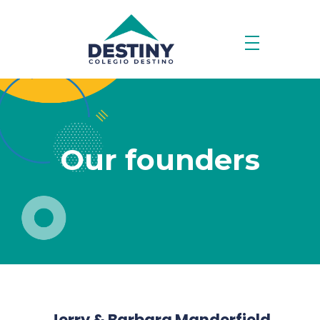
Our founders
Jerry & Barbara Manderfield