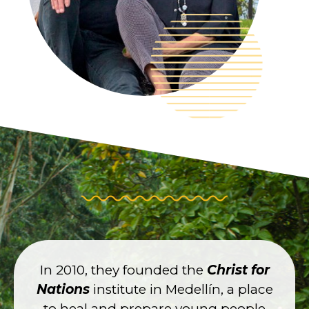
In 2010, they founded the
Christ for
Nations
institute in Medellín, a place
to heal and prepare young people