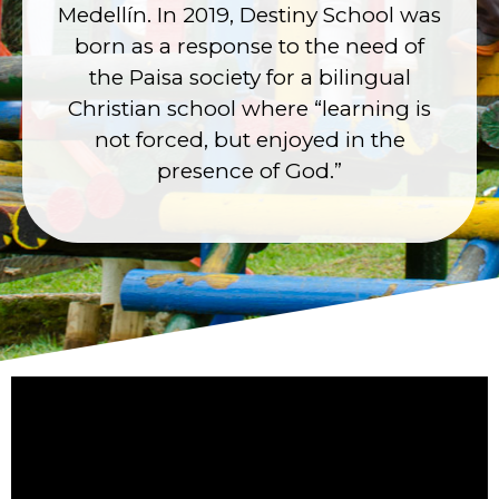
Medellín. In 2019, Destiny School was
born as a response to the need of
the Paisa society for a bilingual
Christian school where “learning is
not forced, but enjoyed in the
presence of God.”