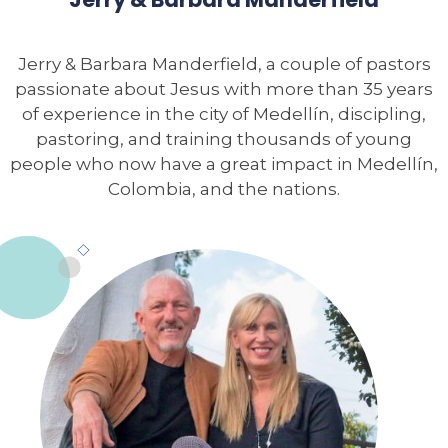
Jerry & Barbara Manderfield, a couple of pastors
passionate about Jesus with more than 35 years
of experience in the city of Medellín, discipling,
pastoring, and training thousands of young
people who now have a great impact in Medellín,
Colombia, and the nations.