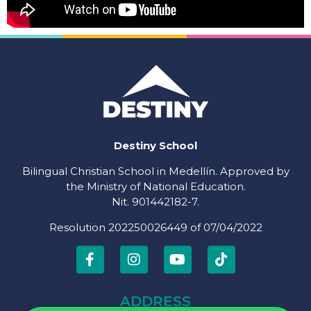
Destiny School
Bilingual Christian School in Medellín. Approved by
the Ministry of National Education.
Nit. 901442182-7.
Resolution 202250026449 of 07/04/2022
ADDRESS